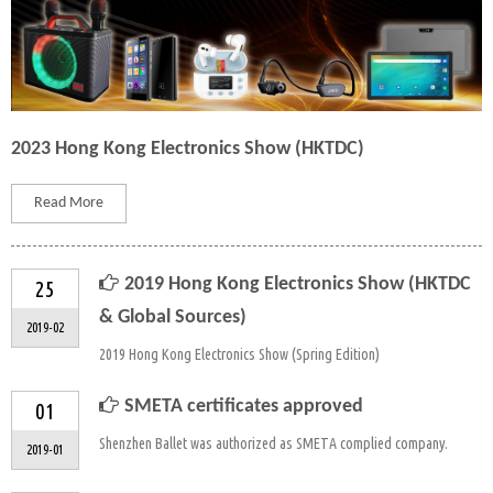
2023 Hong Kong Electronics Show (HKTDC)
Read More
2019 Hong Kong Electronics Show (HKTDC
25
& Global Sources)
2019-02
2019 Hong Kong Electronics Show (Spring Edition)
SMETA certificates approved
01
Shenzhen Ballet was authorized as SMETA complied company.
2019-01