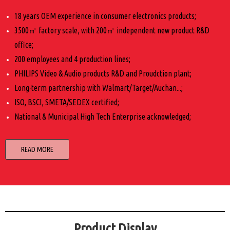
18 years OEM experience in consumer electronics products;
3500㎡ factory scale, with 200㎡ independent new product R&D
office;
200 employees and 4 production lines;
PHILIPS Video & Audio products R&D and Proudction plant;
Long-term partnership with Walmart/Target/Auchan...;
ISO, BSCI, SMETA/SEDEX certified;
National & Municipal High Tech Enterprise acknowledged;
READ MORE
Product Display