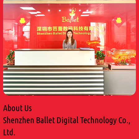
About Us
Shenzhen Ballet Digital Technology Co.,
Ltd.