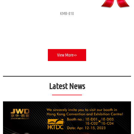
KMB-818
View More>>
Latest News