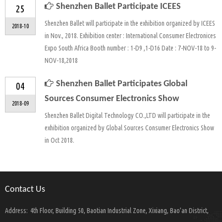
Shenzhen Ballet Participate ICEES
25
Shenzhen Ballet will participate in the exhibition organized by ICEES
2018-10
in Nov., 2018. Exhibition center : International Consumer Electronices
Expo South Africa Booth number : 1-D9 ,1-D16 Date : 7-NOV-18 to 9-
NOV-18,2018
Shenzhen Ballet Participates Global
04
Sources Consumer Electronics Show
2018-09
Shenzhen Ballet Digital Technology CO.,LTD will participate in the
exhibition organized by Global Sources Consumer Electronics Show
in Oct 2018.
Contact Us
Address:
4th Floor, Building 50, Baotian Industrial Zone, Xixiang, Bao’an District,