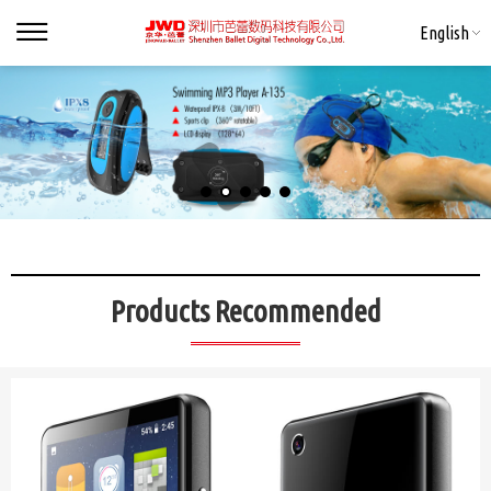
English
Products Recommended