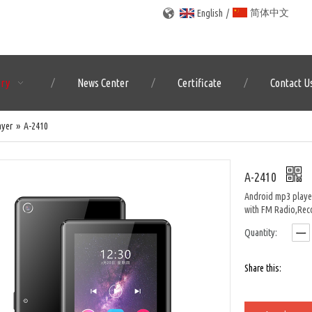
简体中文
English
/
ory
News Center
Certificate
Contact U
ayer
»
A-2410
A-2410
Android mp3 player
with FM Radio,Rec
Quantity:
Share this: