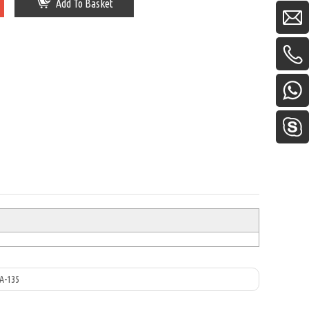
Add To Basket
A-135