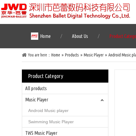
Home
About Us
Product Categ
You are here：
Home
»
Products
»
Music Player
»
Android Music pl
Product Category
All products
Music Player
Android Music player
Swimming Music Player
TWS Music Player