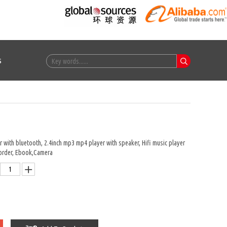
s
 with bluetooth, 2.4inch mp3 mp4 player with speaker, Hifi music player
order, Ebook,Camera