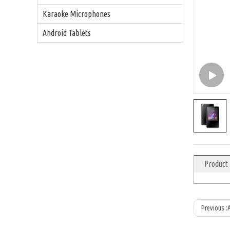
Karaoke Microphones
Android Tablets
Product
Previous :