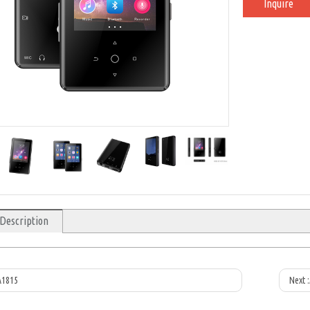
Inquire
 Description
A1815
Next :